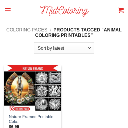
Skip
to
content
COLORING PAGES
/
PRODUCTS TAGGED “ANIMAL
COLORING PRINTABLES”
Nature Frames Printable
Colo...
$
6.99