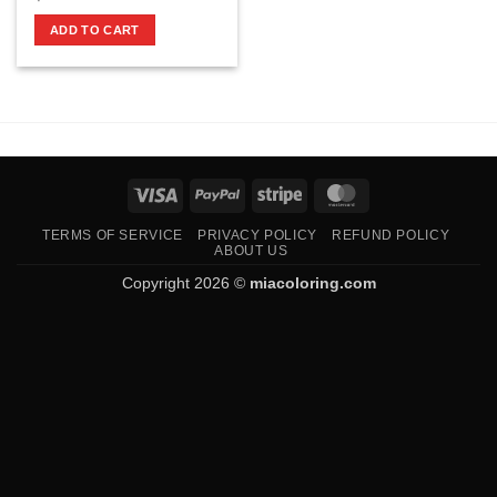
ADD TO CART
Visa
PayPal
Stripe
MasterCard
TERMS OF SERVICE
PRIVACY POLICY
REFUND POLICY
ABOUT US
Copyright 2026 ©
miacoloring.com