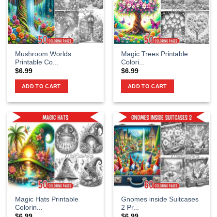
Mushroom Worlds
Magic Trees Printable
Printable Co...
Colori...
$
6.99
$
6.99
ADD TO CART
ADD TO CART
Magic Hats Printable
Gnomes inside Suitcases
Colorin...
2 Pr...
$
6.99
$
6.99