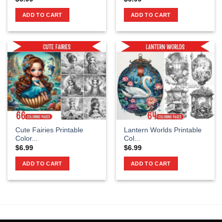
ADD TO CART
ADD TO CART
Cute Fairies Printable
Lantern Worlds Printable
Color...
Col...
$
6.99
$
6.99
ADD TO CART
ADD TO CART