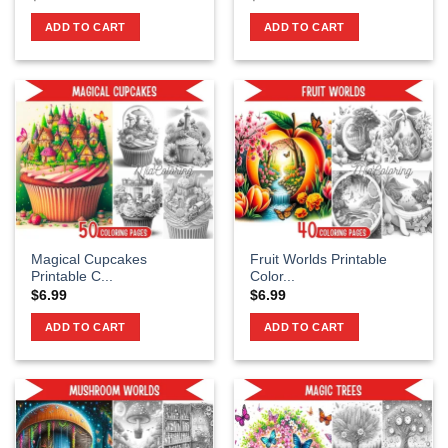
ADD TO CART
ADD TO CART
Magical Cupcakes
Fruit Worlds Printable
Printable C...
Color...
$
6.99
$
6.99
ADD TO CART
ADD TO CART