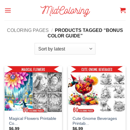
Skip
to
content
COLORING PAGES
/
PRODUCTS TAGGED “BONUS
COLOR GUIDE”
Magical Flowers Printable
Cute Gnome Beverages
Co...
Printab...
$
6.99
$
6.99