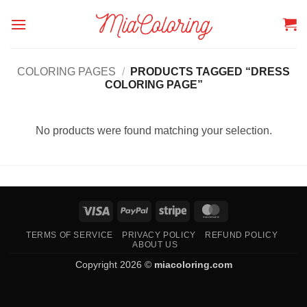
Skip
to
content
COLORING PAGES
/
PRODUCTS TAGGED “DRESS
COLORING PAGE”
No products were found matching your selection.
Visa
PayPal
Stripe
MasterCard
TERMS OF SERVICE
PRIVACY POLICY
REFUND POLICY
ABOUT US
Copyright 2026 ©
miacoloring.com