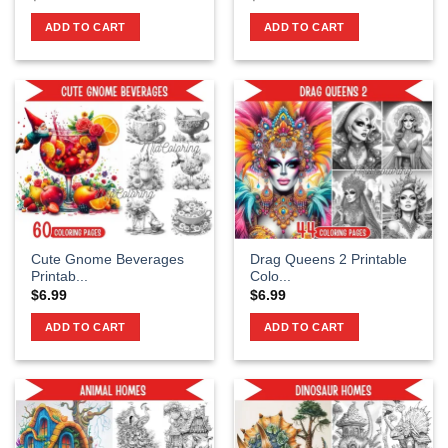
ADD TO CART
ADD TO CART
Cute Gnome Beverages
Drag Queens 2 Printable
Printab...
Colo...
$
6.99
$
6.99
ADD TO CART
ADD TO CART