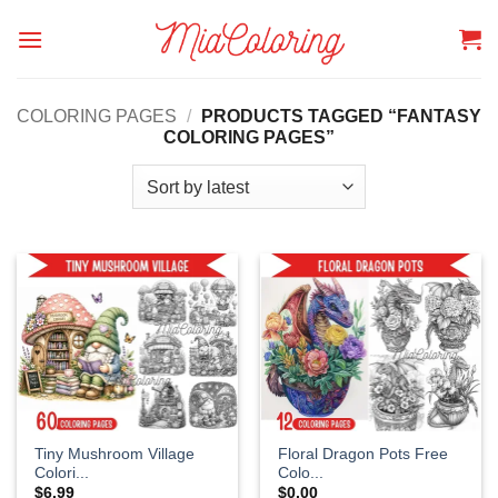
Skip
to
content
COLORING PAGES
/
PRODUCTS TAGGED “FANTASY
COLORING PAGES”
Tiny Mushroom Village
Floral Dragon Pots Free
Colori...
Colo...
$
6.99
$
0.00