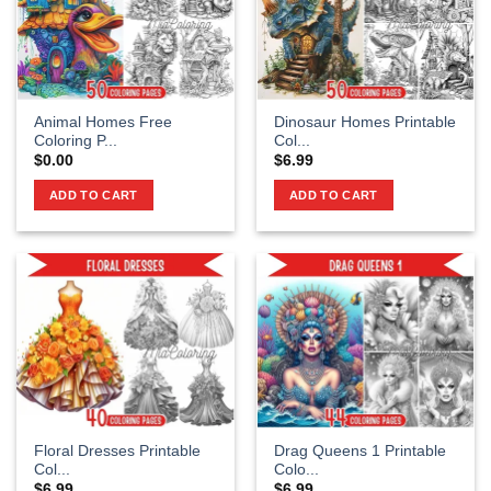
Animal Homes Free
Dinosaur Homes Printable
Coloring P...
Col...
$
0.00
$
6.99
ADD TO CART
ADD TO CART
Floral Dresses Printable
Drag Queens 1 Printable
Col...
Colo...
$
6.99
$
6.99