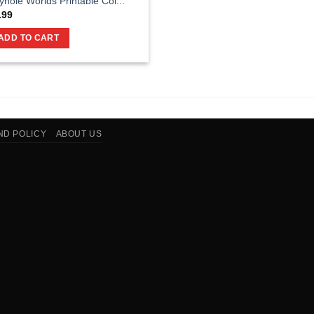
yhole Worlds Printable Col...
.99
ADD TO CART
ND POLICY
ABOUT US