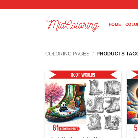
Skip
to
content
HOME
COLO
COLORING PAGES
/
PRODUCTS TAGG