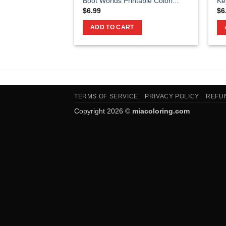
Boot Worlds Printable Colori...
Ke
$
6.99
$
6
ADD TO CART
TERMS OF SERVICE
PRIVACY POLICY
REFU
Copyright 2026 ©
miacoloring.com