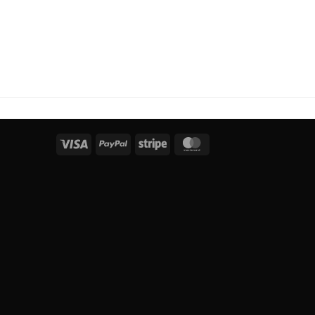
Visa
PayPal
Stripe
MasterCard