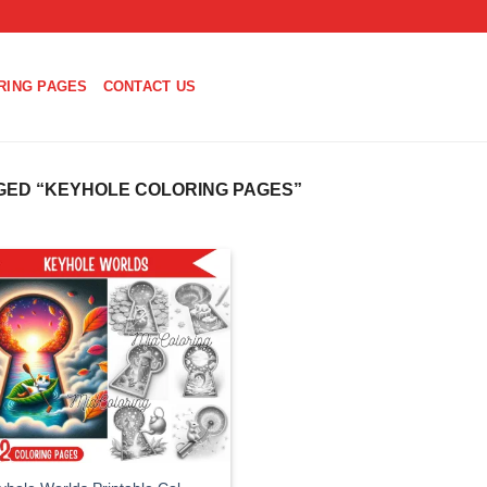
RING PAGES
CONTACT US
ED “KEYHOLE COLORING PAGES”