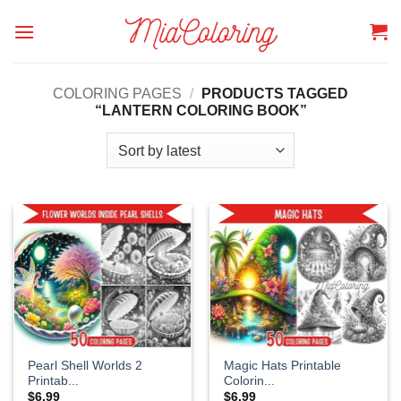
Skip
to
content
COLORING PAGES
/
PRODUCTS TAGGED
“LANTERN COLORING BOOK”
Pearl Shell Worlds 2
Magic Hats Printable
Printab...
Colorin...
$
6.99
$
6.99