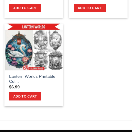
ADD TO CART
ADD TO CART
Lantern Worlds Printable
Col...
$
6.99
ADD TO CART