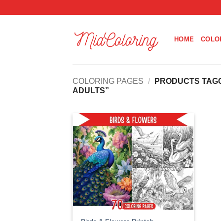
Skip
to
content
HOME
COLO
COLORING PAGES
/
PRODUCTS TAGG
ADULTS”