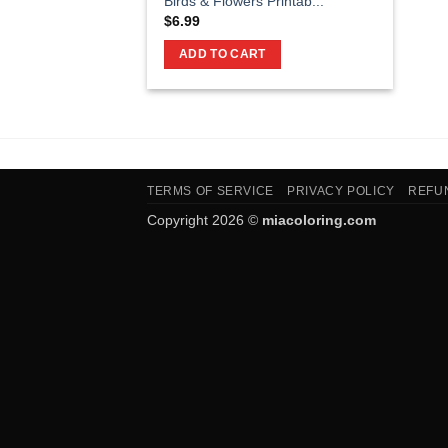
Birds & Flowers Printab...
$
6.99
ADD TO CART
TERMS OF SERVICE
PRIVACY POLICY
REFU
Copyright 2026 ©
miacoloring.com