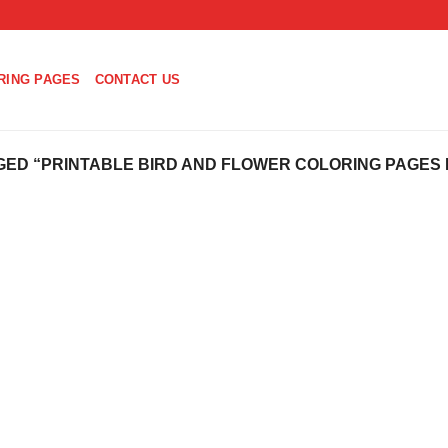
RING PAGES
CONTACT US
ED “PRINTABLE BIRD AND FLOWER COLORING PAGES