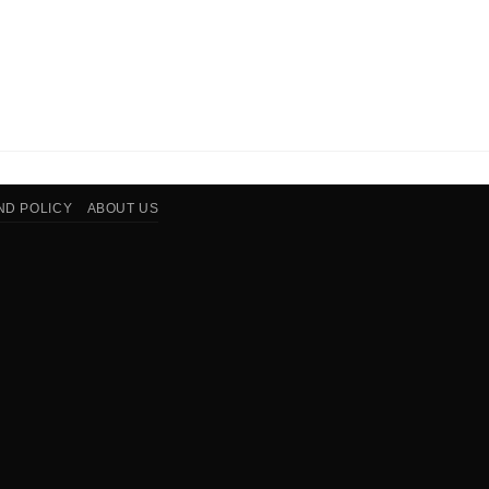
ND POLICY
ABOUT US