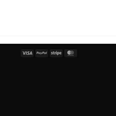
Visa
PayPal
Stripe
MasterCard