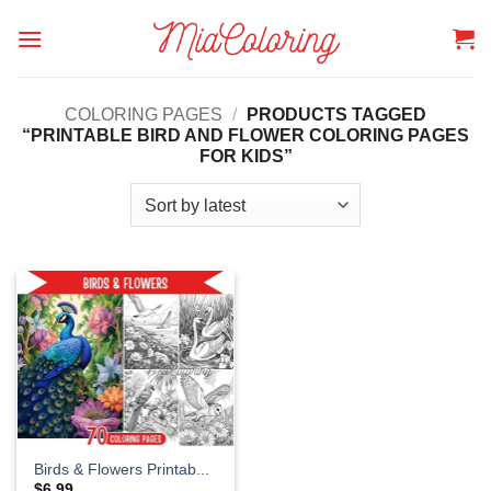
Skip
to
content
COLORING PAGES
/
PRODUCTS TAGGED
“PRINTABLE BIRD AND FLOWER COLORING PAGES
FOR KIDS”
Birds & Flowers Printab...
$
6.99