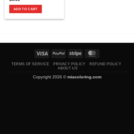
ADD TO CART
Visa
PayPal
Stripe
MasterCard
TERMS OF SERVICE
PRIVACY POLICY
REFUND POLICY
ABOUT US
Copyright 2026 ©
miacoloring.com