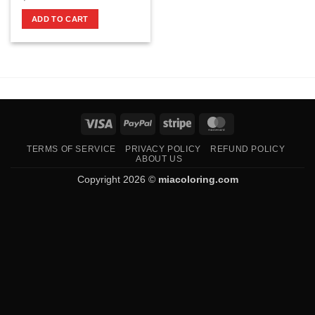
ADD TO CART
Visa
PayPal
Stripe
MasterCard
TERMS OF SERVICE
PRIVACY POLICY
REFUND POLICY
ABOUT US
Copyright 2026 ©
miacoloring.com