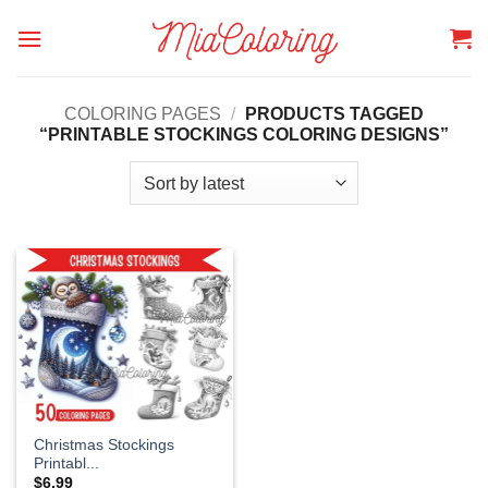
Skip
to
content
COLORING PAGES
/
PRODUCTS TAGGED
“PRINTABLE STOCKINGS COLORING DESIGNS”
Christmas Stockings
Printabl...
$
6.99