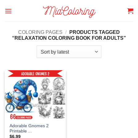
Skip
to
content
COLORING PAGES
/
PRODUCTS TAGGED
“RELAXATION COLORING BOOK FOR ADULTS”
Adorable Gnomes 2
Printable ...
$
6.99