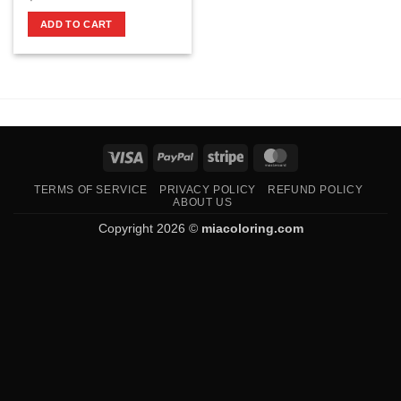
ADD TO CART
Visa
PayPal
Stripe
MasterCard
TERMS OF SERVICE
PRIVACY POLICY
REFUND POLICY
ABOUT US
Copyright 2026 ©
miacoloring.com