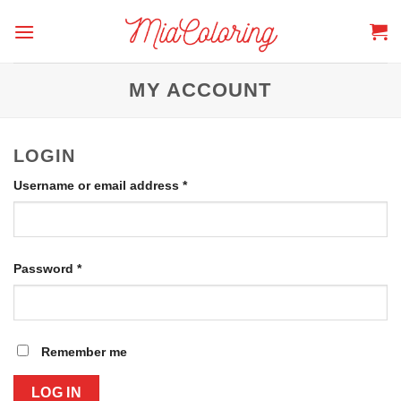
Skip
to
content
MY ACCOUNT
LOGIN
Required
Username or email address
*
Required
Password
*
Remember me
LOG IN