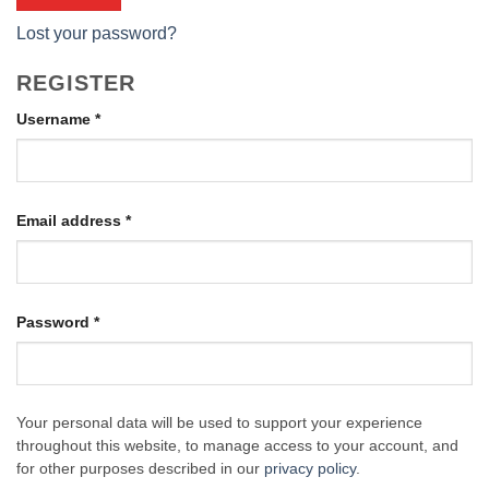
Lost your password?
REGISTER
Required
Username
*
Required
Email address
*
Required
Password
*
Your personal data will be used to support your experience
throughout this website, to manage access to your account, and
for other purposes described in our
privacy policy
.