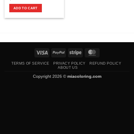
ADD TO CART
Visa
PayPal
Stripe
MasterCard
TERMS OF SERVICE
PRIVACY POLICY
REFUND POLICY
ABOUT US
Copyright 2026 ©
miacoloring.com