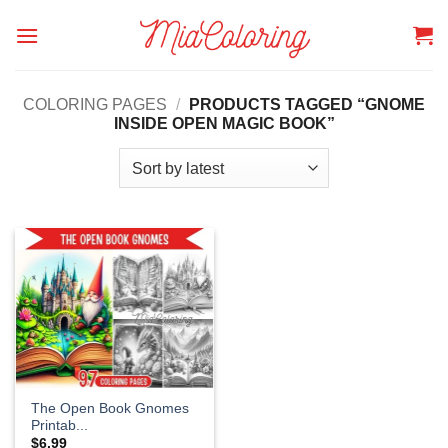
Skip
to
content
COLORING PAGES
/
PRODUCTS TAGGED “GNOME
INSIDE OPEN MAGIC BOOK”
The Open Book Gnomes
Printab...
$
6.99