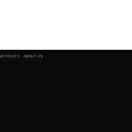
ND POLICY
ABOUT US