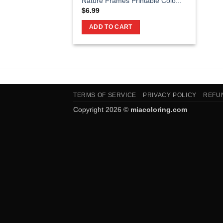
Nature Frames Printable Colo...
$
6.99
ADD TO CART
TERMS OF SERVICE
PRIVACY POLICY
REFU
Copyright 2026 ©
miacoloring.com