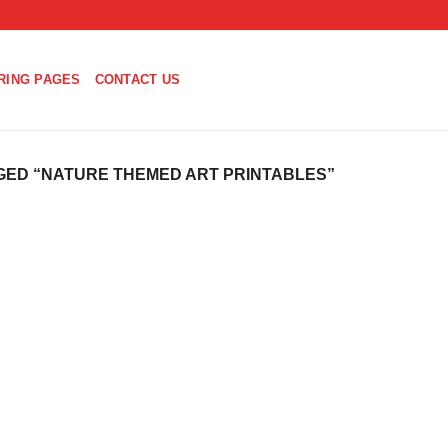
RING PAGES
CONTACT US
ED “NATURE THEMED ART PRINTABLES”