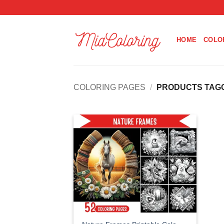
Skip
to
content
HOME
COLO
COLORING PAGES
/
PRODUCTS TAGG