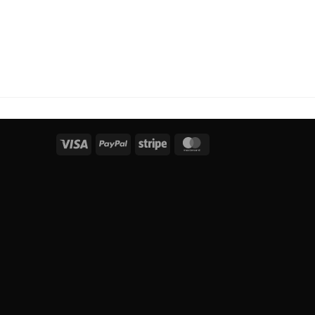
Visa
PayPal
Stripe
MasterCard