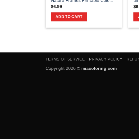
Nature Frames Printable Colo...
Bi
$
6.99
$
6
ADD TO CART
TERMS OF SERVICE
PRIVACY POLICY
REFU
Copyright 2026 ©
miacoloring.com