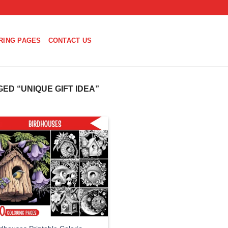
RING PAGES
CONTACT US
D “UNIQUE GIFT IDEA”