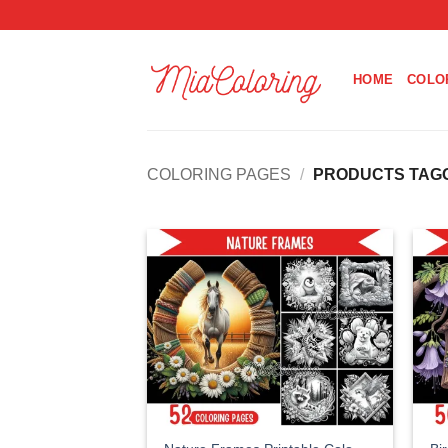
Skip
to
content
HOME
COLO
COLORING PAGES
/
PRODUCTS TAGGE