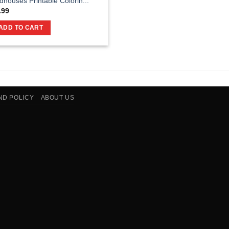
rdhouses Printable Colorin...
.99
ADD TO CART
ND POLICY
ABOUT US