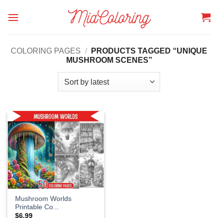
Skip
to
content
COLORING PAGES
/
PRODUCTS TAGGED “UNIQUE
MUSHROOM SCENES”
Mushroom Worlds
Printable Co...
$
6.99