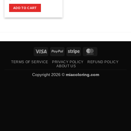
ADD TO CART
Visa
PayPal
Stripe
MasterCard
TERMS OF SERVICE
PRIVACY POLICY
REFUND POLICY
ABOUT US
Copyright 2026 ©
miacoloring.com