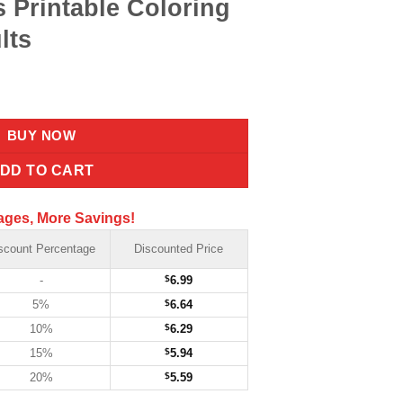
s Printable Coloring
lts
BUY NOW
DD TO CART
ages, More Savings!
scount Percentage
Discounted Price
-
$
6.99
5%
$
6.64
10%
$
6.29
15%
$
5.94
20%
$
5.59