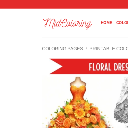
Skip
to
content
HOME
COLO
COLORING PAGES
/
PRINTABLE COL