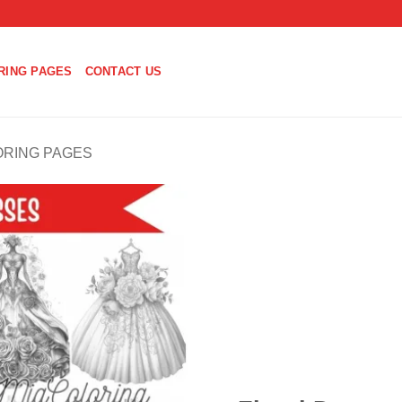
RING PAGES
CONTACT US
ORING PAGES