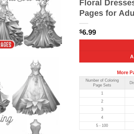
Floral Dresse
Pages for Adu
6.99
$
A
More P
Number of Coloring
Di
Page Sets
1
2
3
4
5 - 100