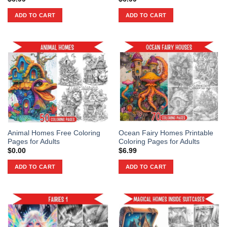
ADD TO CART
ADD TO CART
Animal Homes Free Coloring
Ocean Fairy Homes Printable
Pages for Adults
Coloring Pages for Adults
$
0.00
$
6.99
ADD TO CART
ADD TO CART