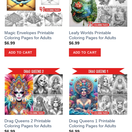
Magic Envelopes Printable
Leafy Worlds Printable
Coloring Pages for Adults
Coloring Pages for Adults
$
6.99
$
6.99
ADD TO CART
ADD TO CART
Drag Queens 2 Printable
Drag Queens 1 Printable
Coloring Pages for Adults
Coloring Pages for Adults
$
6.99
$
6.99