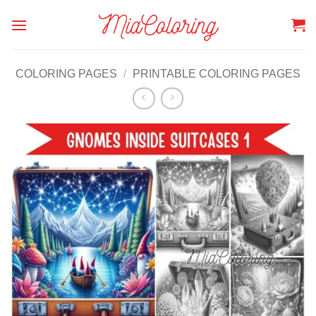
Skip
to
content
COLORING PAGES
/
PRINTABLE COLORING PAGES