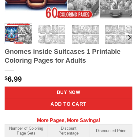
Gnomes inside Suitcases 1 Printable
Coloring Pages for Adults
6.99
$
BUY NOW
ADD TO CART
More Pages, More Savings!
Number of Coloring
Discount
Discounted Price
Page Sets
Percentage