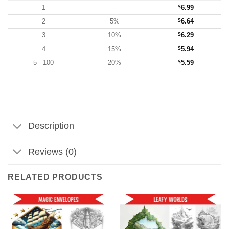
1
-
$
6.99
2
5%
$
6.64
3
10%
$
6.29
4
15%
$
5.94
5 - 100
20%
$
5.59
Description
Reviews (0)
RELATED PRODUCTS