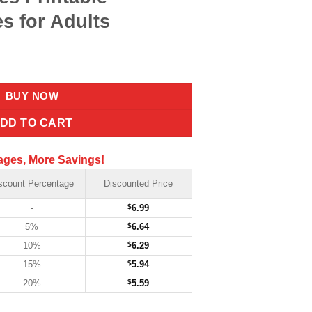
s for Adults
BUY NOW
DD TO CART
ages, More Savings!
scount Percentage
Discounted Price
-
$
6.99
5%
$
6.64
10%
$
6.29
15%
$
5.94
20%
$
5.59