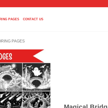
RING PAGES
CONTACT US
ORING PAGES
Magical Bridg