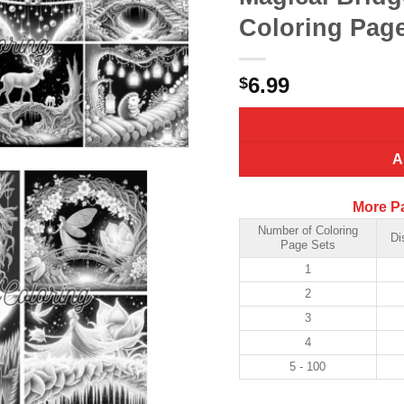
Coloring Page
6.99
$
A
More P
Number of Coloring
Di
Page Sets
1
2
3
4
5 - 100