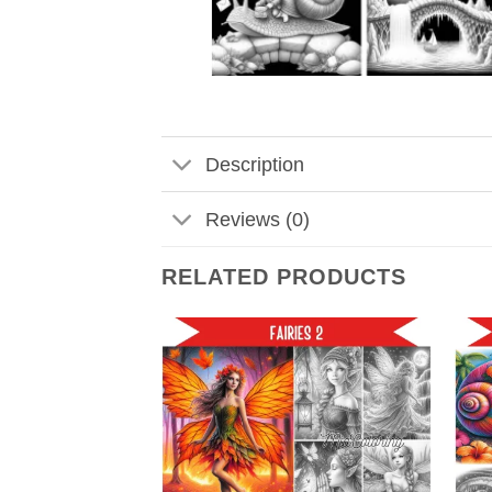
Description
Reviews (0)
RELATED PRODUCTS