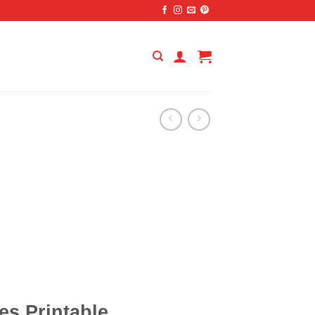
es Printable