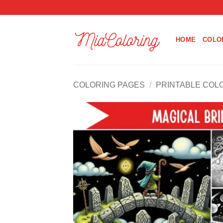
Skip
to
content
HOME
COLO
COLORING PAGES
/
PRINTABLE COL