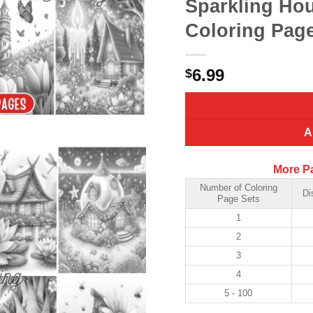
Sparkling Hou
Coloring Page
6.99
$
A
More P
Number of Coloring
Di
Page Sets
1
2
3
4
5 - 100