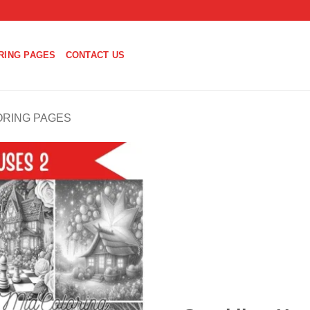
RING PAGES
CONTACT US
ORING PAGES