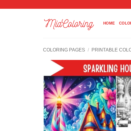
Skip
to
content
HOME
COLO
COLORING PAGES
/
PRINTABLE COL