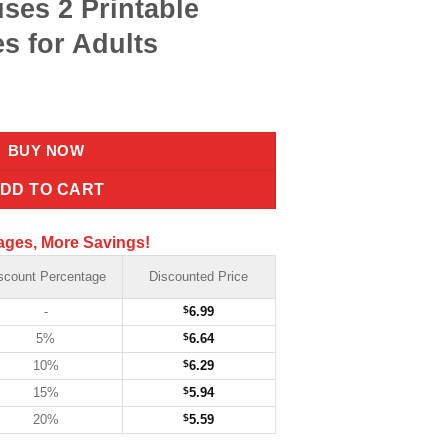
ses 2 Printable
s for Adults
BUY NOW
DD TO CART
ages, More Savings!
scount Percentage
Discounted Price
-
$
6.99
5%
$
6.64
10%
$
6.29
15%
$
5.94
20%
$
5.59