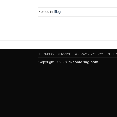
Posted in
Blog
TERMS OF SERVICE
PRIVACY POLICY
REFU
Copyright 2026 ©
miacoloring.com