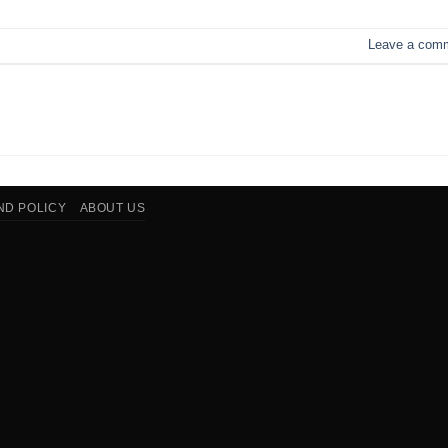
Leave a com
ND POLICY
ABOUT US