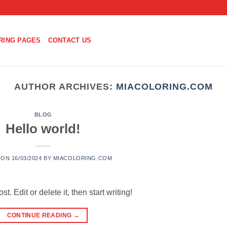
RING PAGES
CONTACT US
AUTHOR ARCHIVES:
MIACOLORING.COM
BLOG
Hello world!
 ON
16/03/2024
BY
MIACOLORING.COM
. Edit or delete it, then start writing!
CONTINUE READING
→