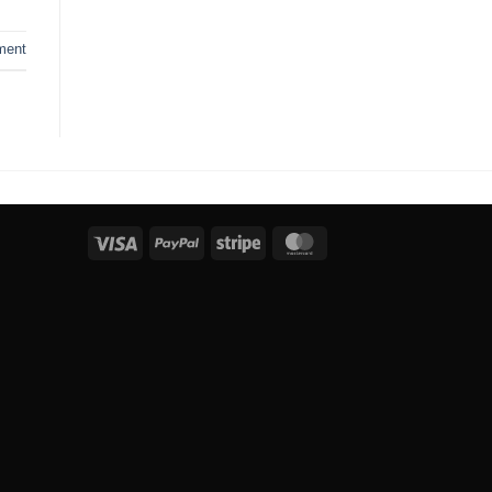
ment
Visa
PayPal
Stripe
MasterCard