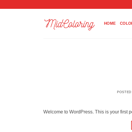
Skip
to
content
HOME
COLO
POSTED
Welcome to WordPress. This is your first post