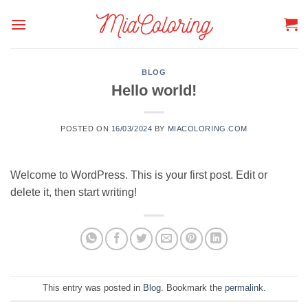
Skip
to
content
BLOG
Hello world!
POSTED ON
16/03/2024
BY
MIACOLORING.COM
Welcome to WordPress. This is your first post. Edit or
delete it, then start writing!
This entry was posted in
Blog
. Bookmark the
permalink
.