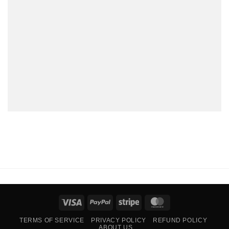
Visa
PayPal
Stripe
MasterCard
TERMS OF SERVICE
PRIVACY POLICY
REFUND POLICY
ABOUT US