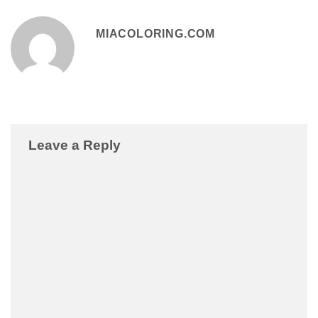
MIACOLORING.COM
Leave a Reply