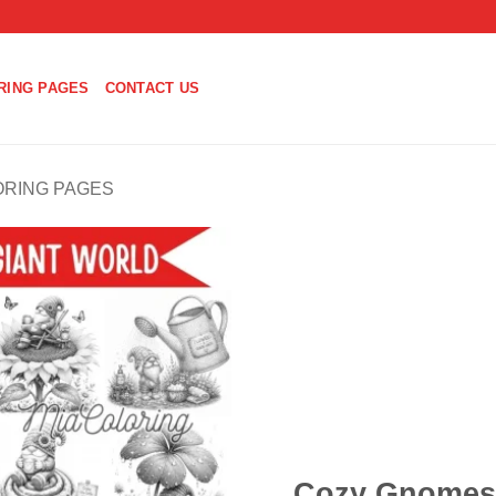
RING PAGES
CONTACT US
ORING PAGES
Cozy Gnomes 