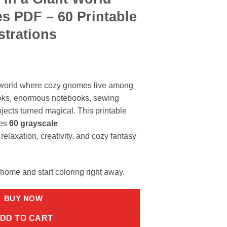
s PDF – 60 Printable
strations
y world where cozy gnomes live among
oks, enormous notebooks, sewing
jects turned magical. This printable
des
60 grayscale
relaxation, creativity, and cozy fantasy
 home and start coloring right away.
BUY NOW
DD TO CART