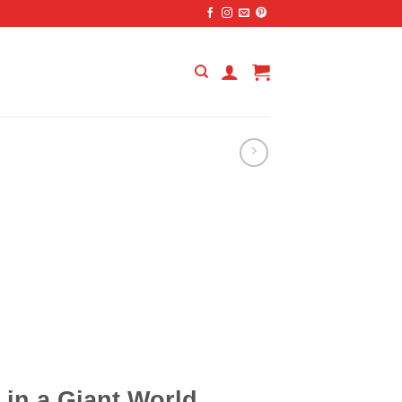
in a Giant World