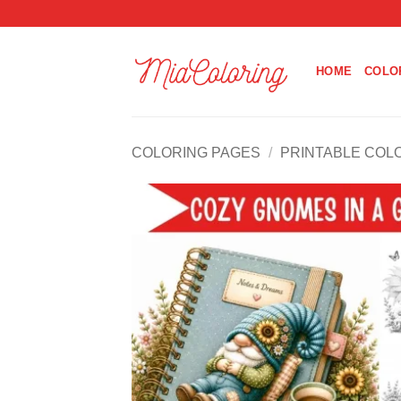
Skip
to
content
HOME
COLO
COLORING PAGES
/
PRINTABLE COL