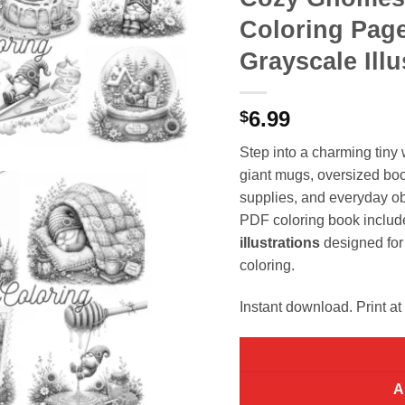
Coloring Page
Grayscale Illu
6.99
$
Step into a charming tin
giant mugs, oversized bo
supplies, and everyday ob
PDF coloring book inclu
illustrations
designed for 
coloring.
Instant download. Print at
A