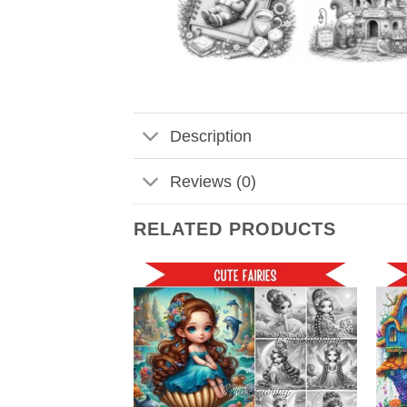
Description
Reviews (0)
RELATED PRODUCTS