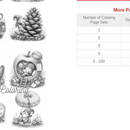
More P
Number of Coloring
Di
Page Sets
1
2
3
4
5 - 100