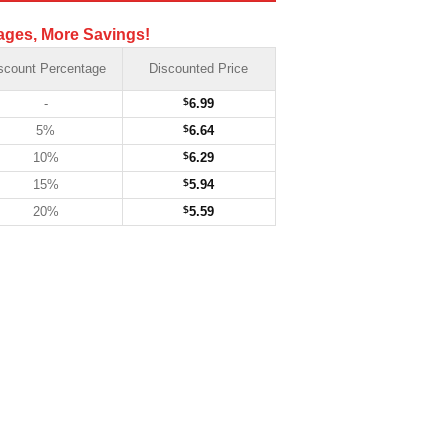
ages, More Savings!
scount Percentage
Discounted Price
-
$
6.99
5%
$
6.64
10%
$
6.29
15%
$
5.94
20%
$
5.59